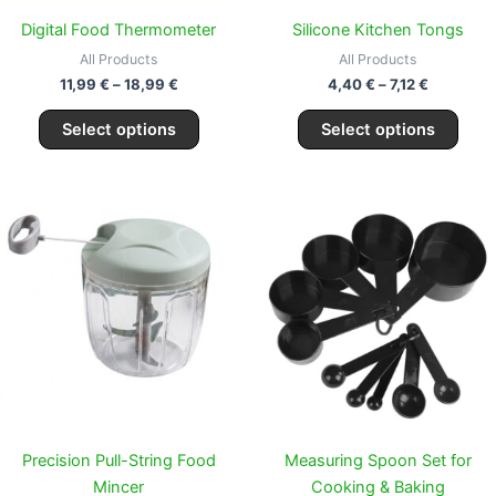
chosen
chos
Digital Food Thermometer
Silicone Kitchen Tongs
on
on
All Products
All Products
the
the
11,99
€
–
18,99
€
4,40
€
–
7,12
€
product
prod
page
page
Select options
Select options
Price
Price
This
This
range:
range:
product
prod
16,99 €
9,99 €
through
has
through
has
23,99 €
19,99 €
multiple
multi
variants.
varia
The
The
options
opti
may
may
be
be
chosen
chos
Precision Pull-String Food
Measuring Spoon Set for
on
on
Mincer
Cooking & Baking