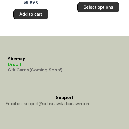
59,99
€
page
Select options
Add to cart
Sitemap
Drop 1
Gift Cards(Coming Soon!)
Support
Email us: support@adasdawdadaxdawera.ee