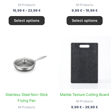
the
the
All Products
All Products
product
prod
16,99
€
–
23,99
€
9,99
€
–
19,99
€
page
page
Select options
Select options
Price
This
range:
prod
9,99 €
through
has
39,99 €
multi
varia
The
opti
may
be
chos
Stainless Steel Non-Stick
Marble Texture Cutting Board
on
Frying Pan
All Products
the
9,99
€
–
39,99
€
All Products
prod