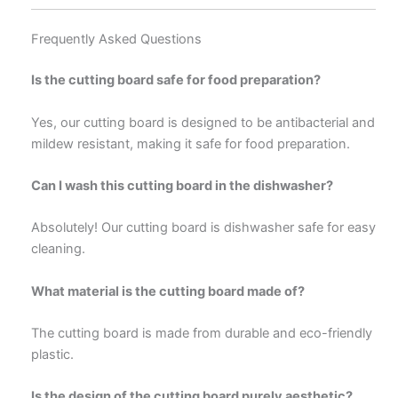
Frequently Asked Questions
Is the cutting board safe for food preparation?
Yes, our cutting board is designed to be antibacterial and
mildew resistant, making it safe for food preparation.
Can I wash this cutting board in the dishwasher?
Absolutely! Our cutting board is dishwasher safe for easy
cleaning.
What material is the cutting board made of?
The cutting board is made from durable and eco-friendly
plastic.
Is the design of the cutting board purely aesthetic?