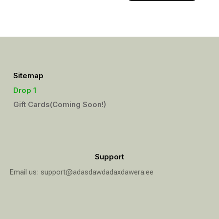
Sitemap
Drop 1
Gift Cards(Coming Soon!)
Support
Email us: support@adasdawdadaxdawera.ee