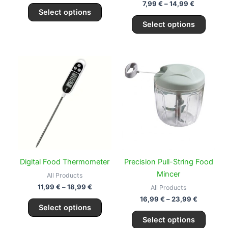
the
the
7,99
€
–
14,99
€
Select options
product
produc
Select options
page
page
Price
Price
This
This
range:
range:
product
produc
11,99 €
16,99 €
through
has
through
has
18,99 €
23,99 €
multiple
multipl
variants.
variant
The
The
options
option
may
may
be
be
Digital Food Thermometer
Precision Pull-String Food
chosen
chose
Mincer
All Products
on
on
11,99
€
–
18,99
€
All Products
the
the
16,99
€
–
23,99
€
Select options
product
produc
Select options
page
page