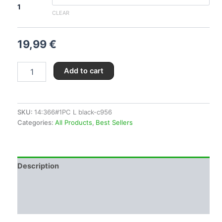
1
CLEAR
19,99
€
Add to cart
SKU:
14:366#1PC L black-c956
Categories:
All Products
,
Best Sellers
Description
Additional information
Reviews (0)