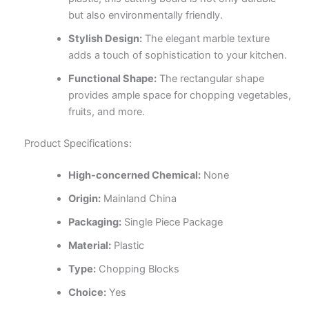
but also environmentally friendly.
Stylish Design:
The elegant marble texture
adds a touch of sophistication to your kitchen.
Functional Shape:
The rectangular shape
provides ample space for chopping vegetables,
fruits, and more.
Product Specifications:
High-concerned Chemical:
None
Origin:
Mainland China
Packaging:
Single Piece Package
Material:
Plastic
Type:
Chopping Blocks
Choice:
Yes