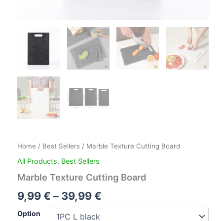
Home
/
Best Sellers
/ Marble Texture Cutting Board
All Products
,
Best Sellers
Marble Texture Cutting Board
9,99
€
–
39,99
€
Option