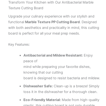
Transform Your Kitchen with Our Antibacterial Marble
Texture Cutting Board
Upgrade your culinary experience with our stylish and
functional
Marble Texture PP Cutting Board
. Designed
with both aesthetics and practicality in mind, this cutting
board is perfect for all your meal prep needs.
Key Features:
Antibacterial and Mildew Resistant:
Enjoy
peace of
mind while preparing your favorite dishes,
knowing that our cutting
board is designed to resist bacteria and mildew.
Dishwasher Safe:
Clean-up is a breeze! Simply
toss it in the dishwasher for a thorough clean.
Eco-Friendly Material:
Made from high-quality
plastic, this cutting board is not only durable