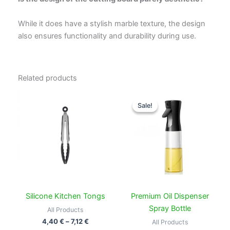
While it does have a stylish marble texture, the design
also ensures functionality and durability during use.
Related products
Price
Price
This
This
range:
range:
Sale!
Sale!
product
produc
4,40 €
7,99 €
through
has
through
has
7,12 €
14,99 €
multiple
multipl
variants.
variant
The
The
options
option
may
may
be
be
Silicone Kitchen Tongs
Premium Oil Dispenser
chosen
chose
Spray Bottle
All Products
on
on
4,40
€
–
7,12
€
All Products