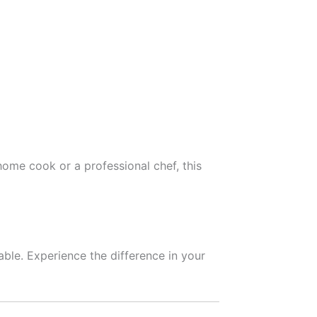
a home cook or a professional chef, this
able. Experience the difference in your