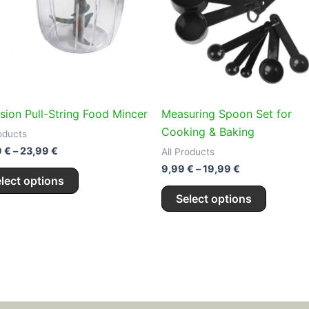
variants.
variants
The
The
options
options
may
may
be
be
chosen
chosen
on
on
ision Pull-String Food Mincer
Measuring Spoon Set for
the
the
Cooking & Baking
roducts
product
product
9
€
–
23,99
€
All Products
page
page
9,99
€
–
19,99
€
lect options
Select options