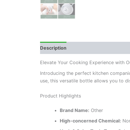
Description
Additional information
Elevate Your Cooking Experience with Ou
Introducing the perfect kitchen compani
use, this versatile bottle allows you to di
Product Highlights
Brand Name:
Other
High-concerned Chemical:
No