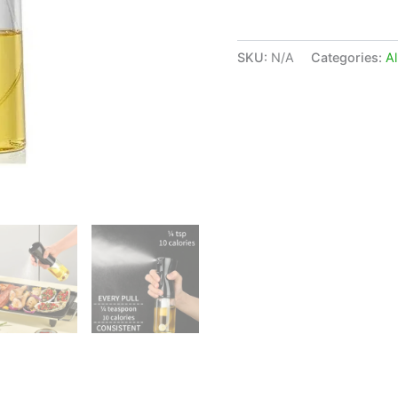
SKU:
N/A
Categories:
Al