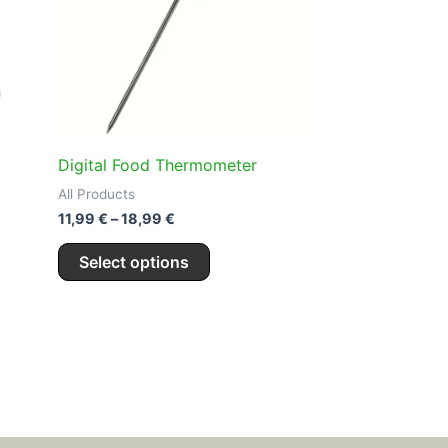
.
variants.
The
options
may
be
chosen
on
Digital Food Thermometer
the
All Products
product
11,99
€
–
18,99
€
page
Select options