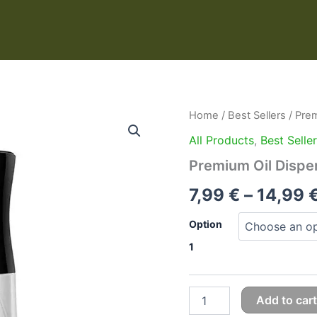
Premium
Home
/
Best Sellers
/ Prem
Oil
All Products
,
Best Selle
Dispenser
Spray
Premium Oil Dispe
Bottle
quantity
7,99
€
–
14,99
Option
1
Add to cart