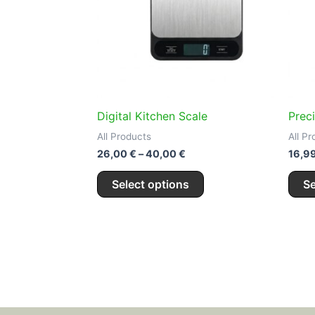
variants.
The
options
may
be
chosen
on
Digital Kitchen Scale
Prec
the
All Products
All P
product
26,00
€
–
40,00
€
16,9
page
Select options
Se