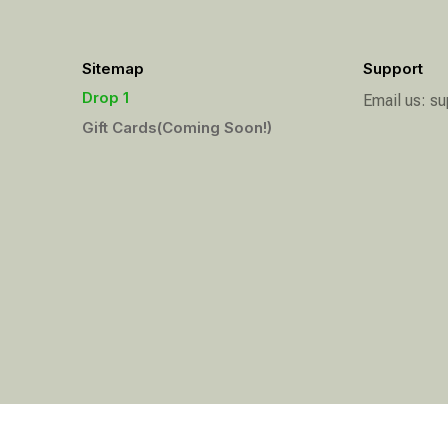
Sitemap
Support
Drop 1
Email us: 
Gift Cards(Coming Soon!)