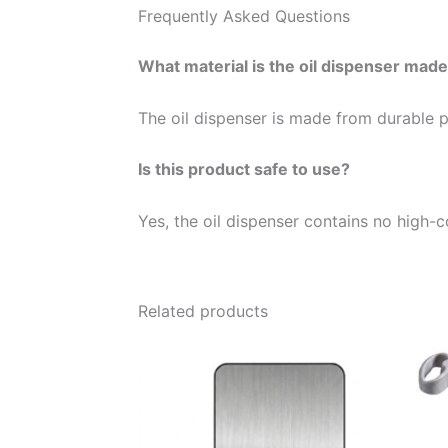
Frequently Asked Questions
What material is the oil dispenser mad
The oil dispenser is made from durable pl
Is this product safe to use?
Yes, the oil dispenser contains no high-c
Related products
Price
This
range:
product
26,00 €
through
has
40,00 €
multiple