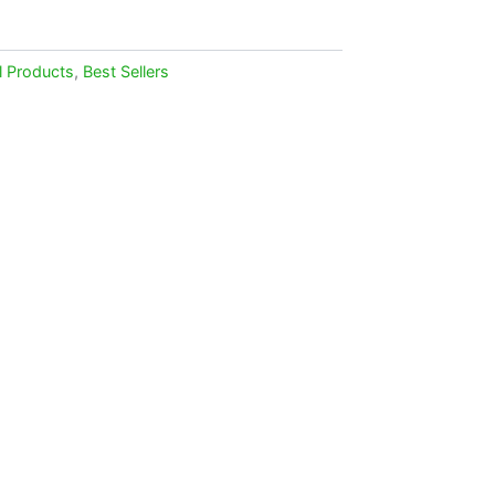
l Products
,
Best Sellers