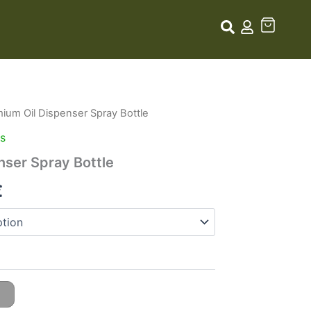
ium Oil Dispenser Spray Bottle
Price
rs
range:
nser Spray Bottle
7,99 €
€
through
14,99 €