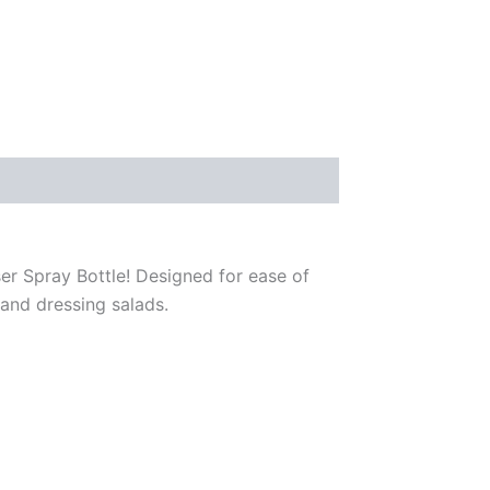
er Spray Bottle! Designed for ease of
, and dressing salads.