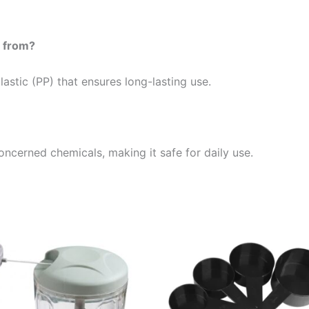
e from?
astic (PP) that ensures long-lasting use.
oncerned chemicals, making it safe for daily use.
Price
Price
This
This
range:
range:
product
product
16,99 €
9,99 €
through
through
has
has
23,99 €
19,99 €
multiple
multiple