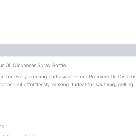
Reviews (0)
r Oil Dispenser Spray Bottle
on for every cooking enthusiast — our Premium Oil Dispens
spense oil effortlessly, making it ideal for sautéing, grilling
ne