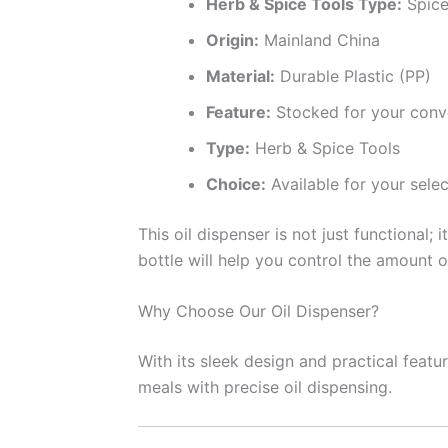
Herb & Spice Tools Type:
Spice
Origin:
Mainland China
Material:
Durable Plastic (PP)
Feature:
Stocked for your conv
Type:
Herb & Spice Tools
Choice:
Available for your selec
This oil dispenser is not just functional;
bottle will help you control the amount o
Why Choose Our Oil Dispenser?
With its sleek design and practical feat
meals with precise oil dispensing.