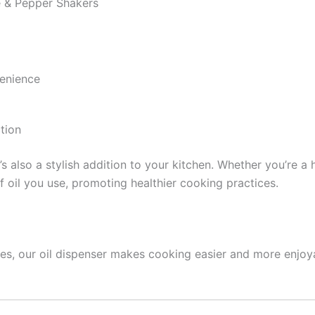
 & Pepper Shakers
enience
tion
 it’s also a stylish addition to your kitchen. Whether you’re 
f oil you use, promoting healthier cooking practices.
ures, our oil dispenser makes cooking easier and more enjoy