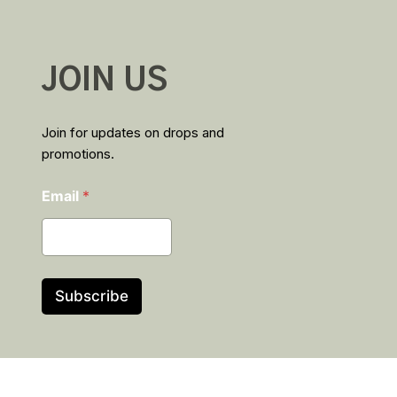
JOIN US
Join for updates on drops and
promotions.
E
Email
*
m
a
i
l
E
m
Subscribe
a
i
l
*